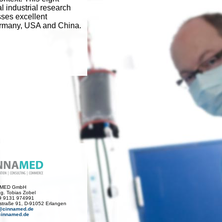
l industrial research
sses excellent
Germany, USA and China.
AMED GmbH
Ing. Tobias Zobel
49 9131 974991
traße 91, D-91052 Erlangen
@cinnamed.de
innamed.de