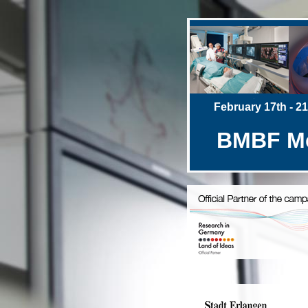
February 17th - 21t
BMBF Med