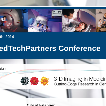
h, 2014
TechPartners Conference
City of Erlangen