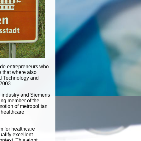
lude entrepreneurs who
s that where also
al Technology and
2003.
nd industry and Siemens
ding member of the
motion of metropolitan
f healthcare
m for healthcare
ualify excellent
ontext. This eight