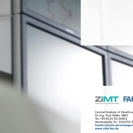
Central Institute of Health
Dr.-Ing. Kurt Höller, MBA
Tel +49 9131 85-26861
Henkestraße 91, D-91052 
hoeller@zimt.uni-erlangen
www.zimt.fau.de