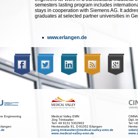
semesters lasting program includes internationa
stays in cooperation with Siemens AG. It addre
graduates at selected partner universities in 
www.erlangen.de
care Engineering
Medical Valley EMN
CiNN
Jörg Trinkwalter
Dipl.-
Tel+ 49 9131 5302863
Tel +
Erlangen
Henkestraße 91, D-91052 Erlangen
Henkes
.de
joerg.trinkwalter@medical-valley-emn.de
zobel
www.medical-valley-emn.de
www.c