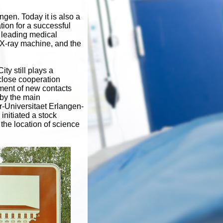
ngen. Today it is also a
tion for a successful
 leading medical
 X-ray machine, and the
ty still plays a
close cooperation
ment of new contacts
by the main
-Universitaet Erlangen-
nitiated a stock
the location of science